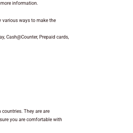
 more information.
various ways to make the
Pay, Cash@Counter, Prepaid cards,
 countries. They are are
 sure you are comfortable with