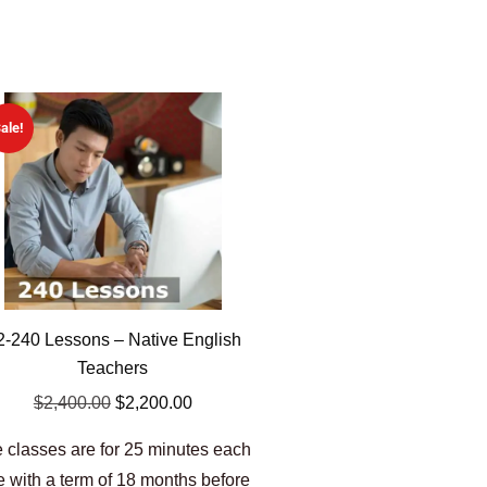
ale!
2-240 Lessons – Native English
Teachers
$
2,400.00
$
2,200.00
 classes are for 25 minutes each
e with a term of 18 months before