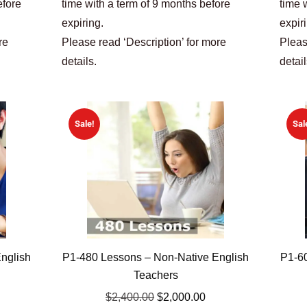
efore
time with a term of 9 months before
time 
expiring.
expir
re
Please read ‘Description’ for more
Pleas
details.
detail
Sale!
Sal
nglish
P1-480 Lessons – Non-Native English
P1-60
Teachers
$
2,400.00
$
2,000.00