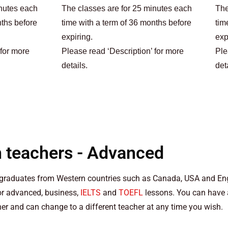
inutes each
The classes are for 25 minutes each
The
nths before
time with a term of 36 months before
tim
expiring.
exp
 for more
Please read ‘Description’ for more
Ple
details.
det
h teachers - Advanced
y graduates from Western countries such as Canada, USA and E
for advanced, business,
IELTS
and
TOEFL
lessons. You can have a 
her and can change to a different teacher at any time you wish.