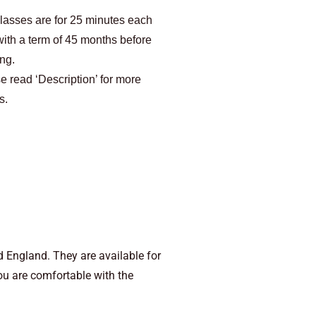
lasses are for 25 minutes each
with a term of 45 months before
ing.
e read ‘Description’ for more
s.
 England. They are available for
you are comfortable with the