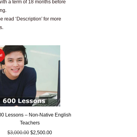
with a term of 18 months before
ing.
e read ‘Description’ for more
s.
e!
0 Lessons – Non-Native English
Teachers
$
3,000.00
$
2,500.00