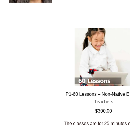
P1-60 Lessons – Non-Native E
Teachers
$
300.00
The classes are for 25 minutes 