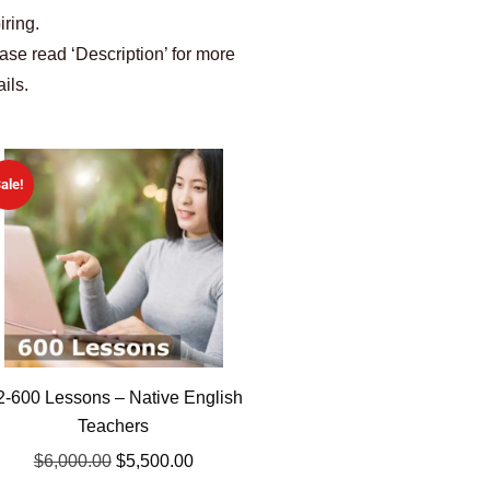
iring.
ase read ‘Description’ for more
ails.
ale!
2-600 Lessons – Native English
Teachers
$
6,000.00
$
5,500.00