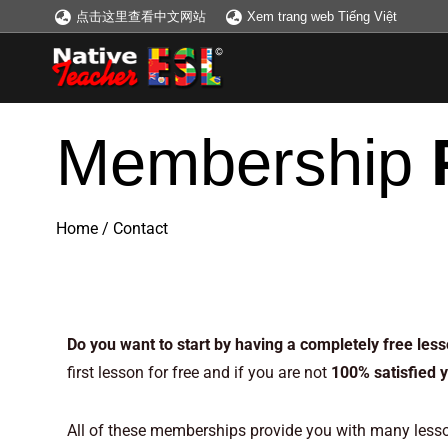
点击这里查看中文网站
Xem trang web Tiếng Việt
Membership
Home
/
Contact
Memberships – Memb
Do you want to start by having a completely free les
first lesson for free and if you are not
100% satisfied 
All of these memberships provide you with many lesson