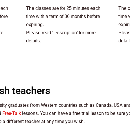
each
The classes are for 25 minutes each
The c
fore
time with a term of 36 months before
time 
expiring.
expir
re
Please read ‘Description’ for more
Pleas
details.
detail
ish teachers
rsity graduates from Western countries such as Canada, USA and
nd
Free-Talk
lessons. You can have a free trial lesson to be sure 
 a different teacher at any time you wish.