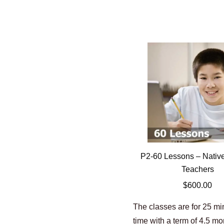
P2-60 Lessons – Nativ
Teachers
$
600.00
The classes are for 25 m
time with a term of 4.5 m