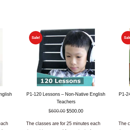
Sale!
Sal
nglish
P1-120 Lessons – Non-Native English
P1-24
Teachers
$
600.00
$
500.00
each
The classes are for 25 minutes each
The c