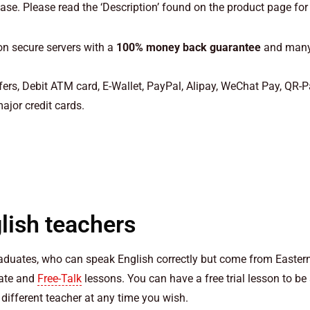
e. Please read the ‘Description’ found on the product page for
n secure servers with a
100% money back guarantee
and many 
ers, Debit ATM card, E-Wallet, PayPal, Alipay, WeChat Pay, QR-
ajor credit cards.
lish teachers
raduates, who can speak English correctly but come from Eastern
iate and
Free-Talk
lessons. You can have a free trial lesson to be
different teacher at any time you wish.