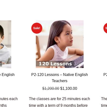
Sale!
S
e English
P2-120 Lessons – Native English
P
Teachers
$
1,200.00
$
1,100.00
inutes each
The classes are for 25 minutes each
The
onths
time with a term of 9 months before
tim