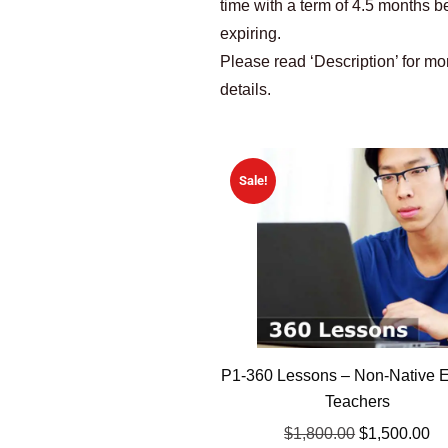
time with a term of 4.5 months b
expiring.
Please read ‘Description’ for mo
details.
Sale!
P1-360 Lessons – Non-Native E
Teachers
$
1,800.00
$
1,500.00