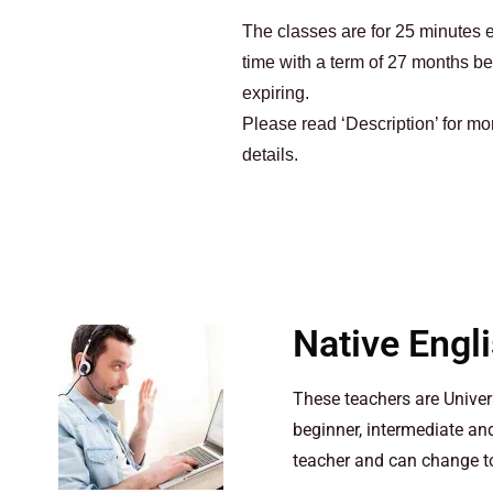
The classes are for 25 minutes 
time with a term of 27 months be
expiring.
Please read ‘Description’ for mo
details.
Native Engl
These teachers are Unive
beginner, intermediate a
teacher and can change to