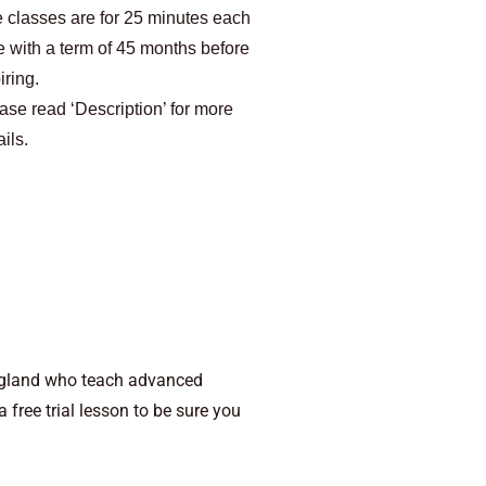
 classes are for 25 minutes each
e with a term of 45 months before
iring.
ase read ‘Description’ for more
ails.
ngland who teach advanced
free trial lesson to be sure you