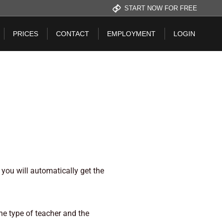
START NOW FOR FREE
PRICES
CONTACT
EMPLOYMENT
LOGIN
you will automatically get the
he type of teacher and the