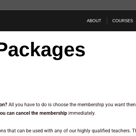
ABOUT
COURSES
Packages
erships – Memberships – Memberships – Memberships
son?
All you have to do is choose the membership you want then 
you can cancel the membership
immediately.
s that can be used with any of our highly qualified teachers. T