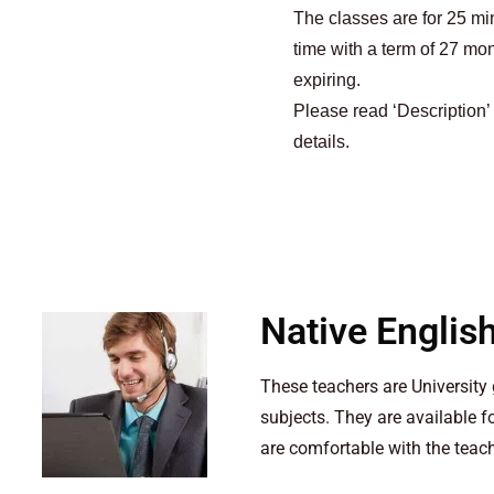
The classes are for 25 m
time with a term of 27 mo
expiring.
Please read ‘Description’
details.
Native Englis
These teachers are Universit
subjects. They are available 
are comfortable with the teac