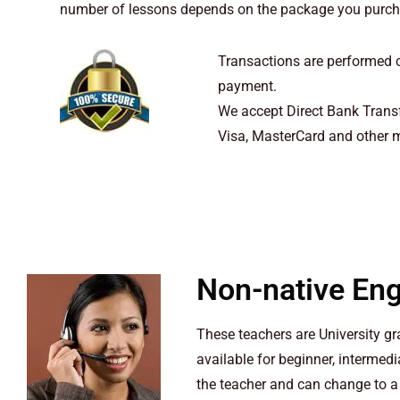
number of lessons depends on the package you purchas
Transactions are performed o
payment.
We accept Direct Bank Transf
Visa, MasterCard and other m
Non-native Eng
These teachers are University g
available for beginner, intermed
the teacher and can change to a 