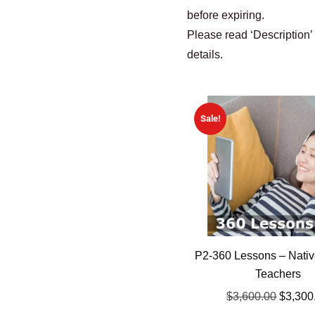
before expiring.
Please read ‘Description’
details.
Sale!
P2-360 Lessons – Nativ
Teachers
$
3,600.00
$
3,300