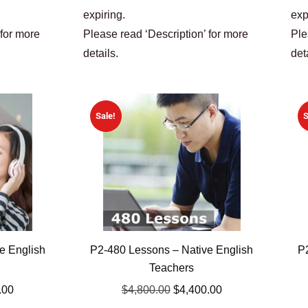
expiring.
exp
 for more
Please read ‘Description’ for more
Ple
details.
det
Sale!
S
e English
P2-480 Lessons – Native English
P
Teachers
.00
$
4,800.00
$
4,400.00