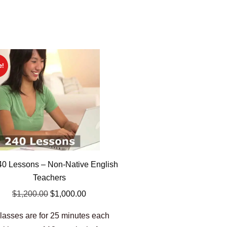
e!
0 Lessons – Non-Native English
Teachers
$
1,200.00
$
1,000.00
lasses are for 25 minutes each