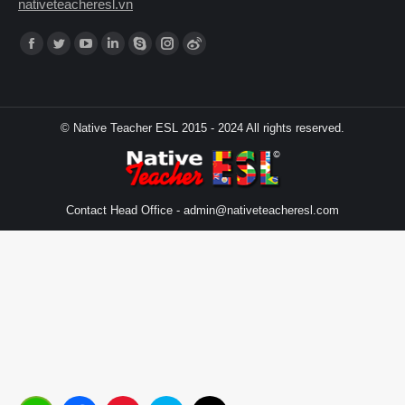
nativeteacheresl.vn
Find us on:
© Native Teacher ESL 2015 - 2024 All rights reserved.
Contact Head Office -
admin@nativeteacheresl.com