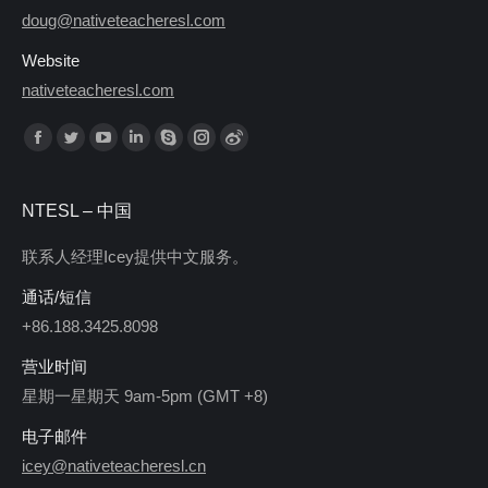
doug@nativeteacheresl.com
Website
nativeteacheresl.com
Find us on:
NTESL – 中国
联系人经理Icey提供中文服务。
通话/短信
+86.188.3425.8098
营业时间
星期一星期天 9am-5pm (GMT +8)
电子邮件
icey@nativeteacheresl.cn