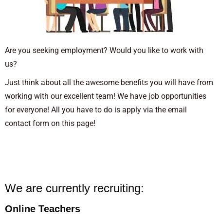
Are you seeking employment? Would you like to work with
us?
Just think about all the awesome benefits you will have from
working with our excellent team! We have job opportunities
for everyone! All you have to do is apply via the email
contact form on this page!
We are currently recruiting:
Online Teachers