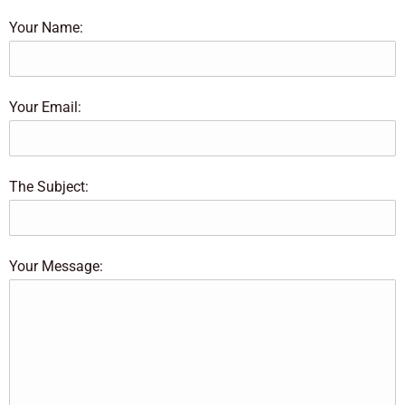
Your Name:
Your Email:
The Subject:
Your Message: