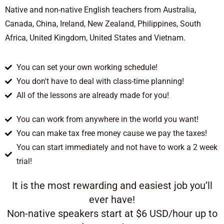
Native and non-native English teachers from Australia,
Canada, China, Ireland, New Zealand, Philippines, South
Africa, United Kingdom, United States and Vietnam.
You can set your own working schedule!
You don't have to deal with class-time planning!
All of the lessons are already made for you!
You can work from anywhere in the world you want!
You can make tax free money cause we pay the taxes!
You can start immediately and not have to work a 2 week
trial!
It is the most rewarding and easiest job you’ll
ever have!
Non-native speakers start at $6 USD/hour up to