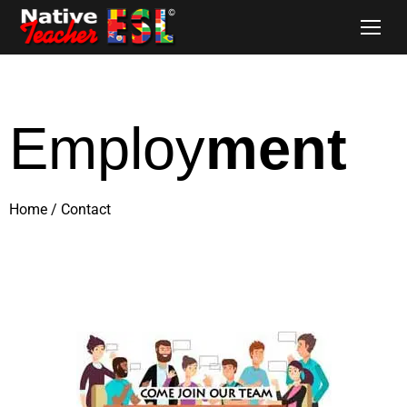
Employ
ment
Home
/
Contact