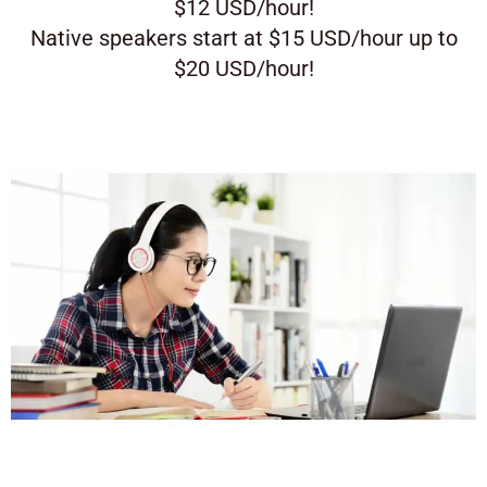
$12 USD/hour!
Native speakers start at $15 USD/hour up to
$20 USD/hour!