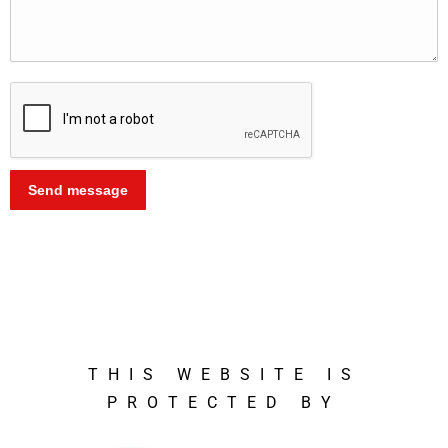
Alternative:
THIS WEBSITE IS
PROTECTED BY