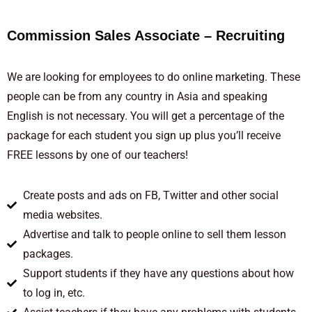
Commission Sales Associate – Recruiting
We are looking for employees to do online marketing. These
people can be from any country in Asia and speaking
English is not necessary. You will get a percentage of the
package for each student you sign up plus you’ll receive
FREE lessons by one of our teachers!
Create posts and ads on FB, Twitter and other social
media websites.
Advertise and talk to people online to sell them lesson
packages.
Support students if they have any questions about how
to log in, etc.