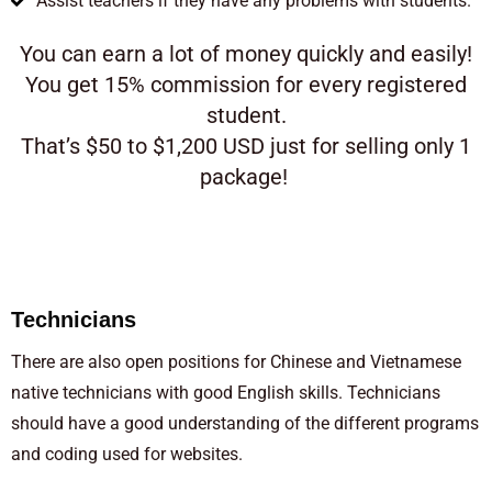
Assist teachers if they have any problems with students.
You can earn a lot of money quickly and easily!
You get 15% commission for every registered
student.
That’s $50 to $1,200 USD just for selling only 1
package!
Technicians
There are also open positions for Chinese and Vietnamese
native technicians with good English skills. Technicians
should have a good understanding of the different programs
and coding used for websites.