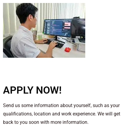
APPLY NOW!
Send us some information about yourself, such as your
qualifications, location and work experience. We will get
back to you soon with more information.