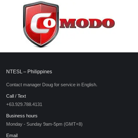
NTESL – Philippines
Contact manager Doug for service in English.
Call / Text
+63.929.788.4131
Business hours
Monday - Sunday 9am-5pm (GMT+8)
Email