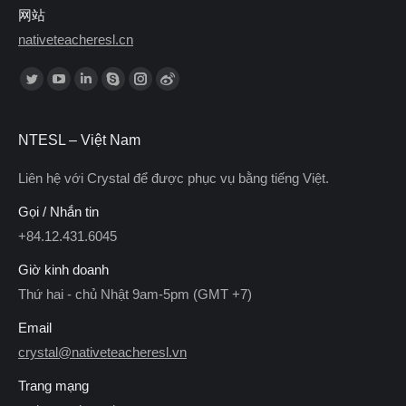
网站
nativeteacheresl.cn
Find us on:
NTESL – Việt Nam
Liên hệ với Crystal để được phục vụ bằng tiếng Việt.
Gọi / Nhắn tin
+84.12.431.6045
Giờ kinh doanh
Thứ hai - chủ Nhật 9am-5pm (GMT +7)
Email
crystal@nativeteacheresl.vn
Trang mạng